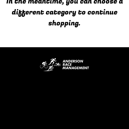
In the meantime, you can choose a
different category to continue
shopping.
Email Address
Info@andersonraces.com
4047 Camberwell