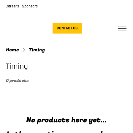
Careers
Sponsors
CONTACT US
Home
Timing
Timing
0 products
No products here yet...