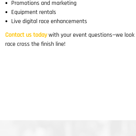
Promotions and marketing
Equipment rentals
Live digital race enhancements
Contact us today
with your event questions—we look 
race cross the finish line!