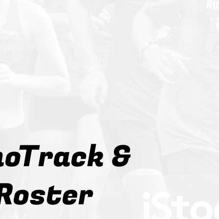
oTrack &
Roster