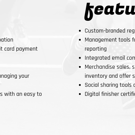
featu
Custom-branded regi
Management tools for
pation
reporting
dit card payment
Integrated email co
Merchandise sales, se
inventory and offer 
naging your
Social sharing tools 
Digital finisher certif
 with an easy to