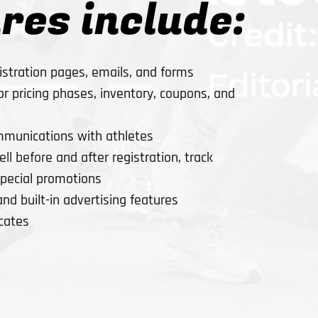
res include:
stration pages, emails, and forms
 pricing phases, inventory, coupons, and
mmunications with athletes
ll before and after registration, track
special promotions
and built-in advertising features
icates