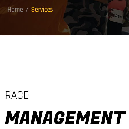
Home
Services
/
RACE
MANAGEMENT