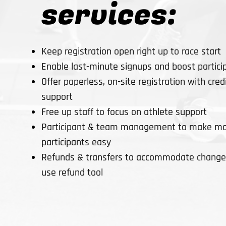
services:
Keep registration open right up to race start
Enable last-minute signups and boost partici
Offer paperless, on-site registration with cre
support
Free up staff to focus on athlete support
Participant & team management to make ma
participants easy
Refunds & transfers to accommodate changes
use refund tool