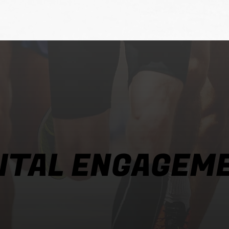
GITAL ENGAGEM