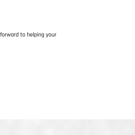
forward to helping your