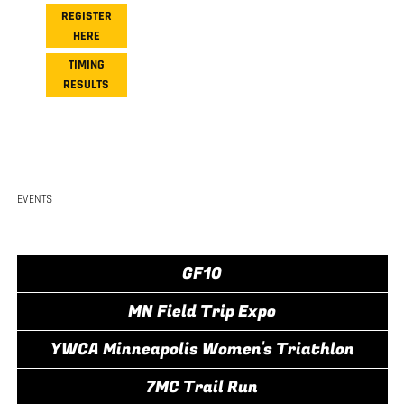
REGISTER
HERE
TIMING
RESULTS
EVENTS
GF10
MN Field Trip Expo
YWCA Minneapolis Women's Triathlon
7MC Trail Run