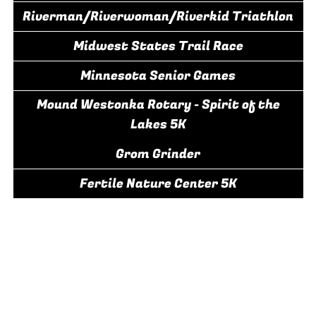
Riverman/Riverwoman/Riverkid Triathlon
Midwest States Trail Race
Minnesota Senior Games
Mound Westonka Rotary - Spirit of the
Lakes 5K
Grom Grinder
Fertile Nature Center 5K