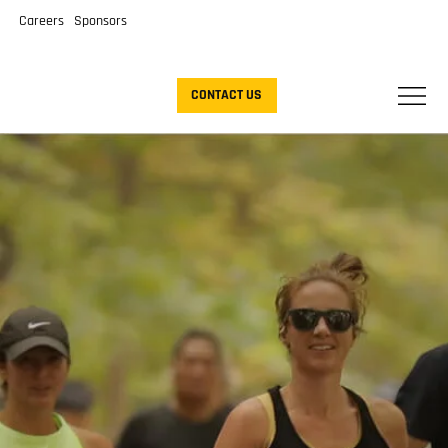
Careers
Sponsors
CONTACT US