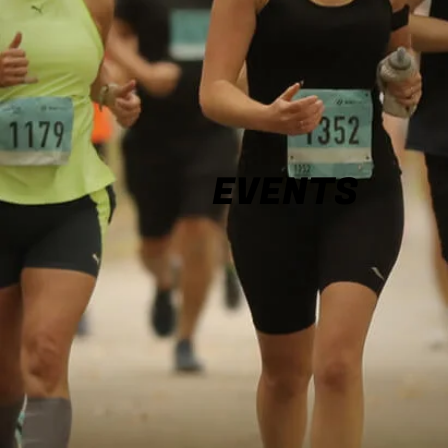
EVENTS