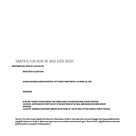
SANTA'S FUN RUN 5K AND KIDS DASH
NOVEMBER 29, 2025 AT 3:35:00 PM
RACE DATE & LOCATION
OLSON CULTURAL EVENTS CENTER, 1ST STREET NORTHEAST, LE MARS, IA, USA
SCHEDULE
8:00 AM - PACKET PICKUP (NEAR THE FINISH LINE AT OLSON CULTURAL EVENT CENTER)
10:00 AM - BOTH RACES START ON 1ST ST NE (OUTSIDE OF KC HALL AND OLSON CULTURAL EVENT
CENTER)
11:00 AM - AWARDS CEREMONY (INSIDE OR OUTSIDE OF THE KC HALL AFTER COMPLETION OF RACES)
Santa’s Fun Run is part of the Christmas in Hometown Le Mars. Come for the race and stay for the day to celebrate the
joy of Christmas in Le Mars. We encourage racers and walkers to dress up in your ‘Santa Suit’, ugly Christmas sweater,
festive socks or any other holiday attire