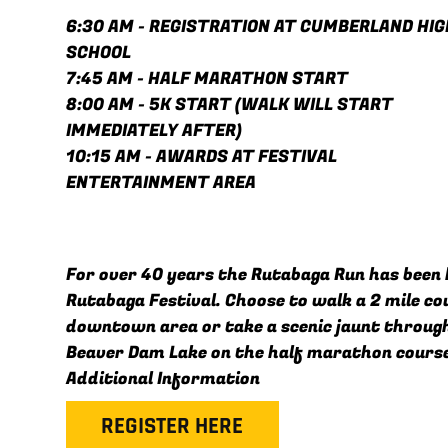
6:30 AM - REGISTRATION AT CUMBERLAND HIG
SCHOOL
7:45 AM - HALF MARATHON START
8:00 AM - 5K START (WALK WILL START
IMMEDIATELY AFTER)
10:15 AM - AWARDS AT FESTIVAL
ENTERTAINMENT AREA
For over 40 years the Rutabaga Run has been 
Rutabaga Festival. Choose to walk a 2 mile c
downtown area or take a scenic jaunt throug
Beaver Dam Lake on the half marathon cours
Additional Information
REGISTER HERE