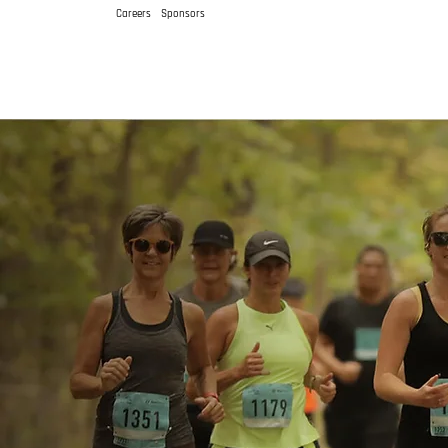
Careers
Sponsors