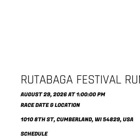
RUTABAGA FESTIVAL R
AUGUST 29, 2026 AT 1:00:00 PM
RACE DATE & LOCATION
1010 8TH ST, CUMBERLAND, WI 54829, USA
SCHEDULE