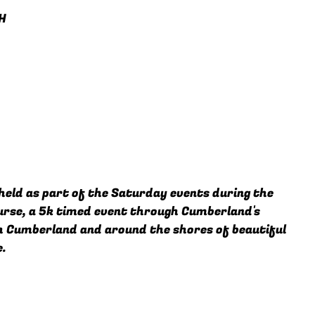
H
held as part of the Saturday events during the
ourse, a 5k timed event through Cumberland's
h Cumberland and around the shores of beautiful
e.