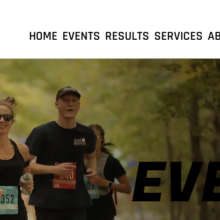
HOME
EVENTS
RESULTS
SERVICES
A
EV