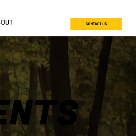
BOUT
CONTACT US
ENTS