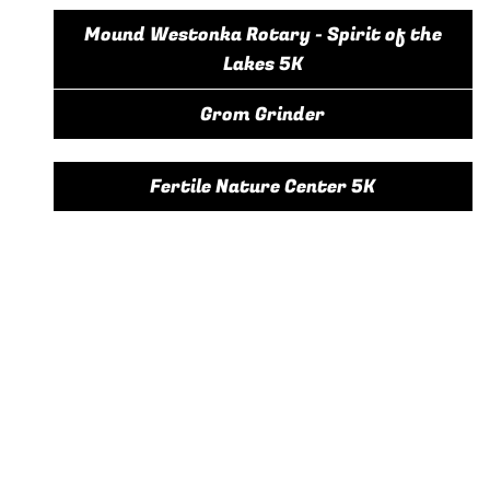
Mound Westonka Rotary - Spirit of the
Lakes 5K
Grom Grinder
Fertile Nature Center 5K