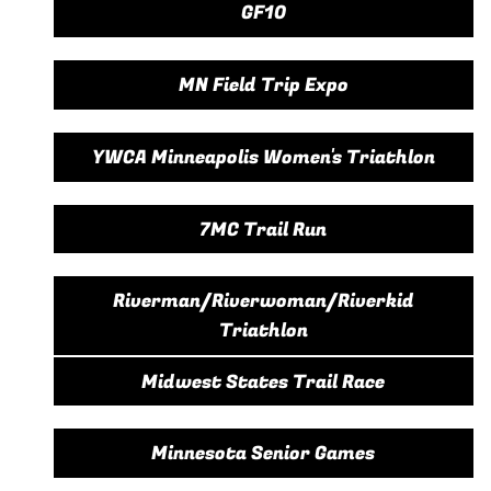
GF10
MN Field Trip Expo
YWCA Minneapolis Women's Triathlon
7MC Trail Run
Riverman/Riverwoman/Riverkid
Triathlon
Midwest States Trail Race
Minnesota Senior Games