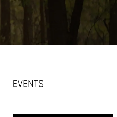
EVENTS