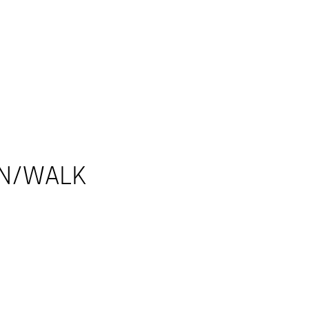
UN/WALK