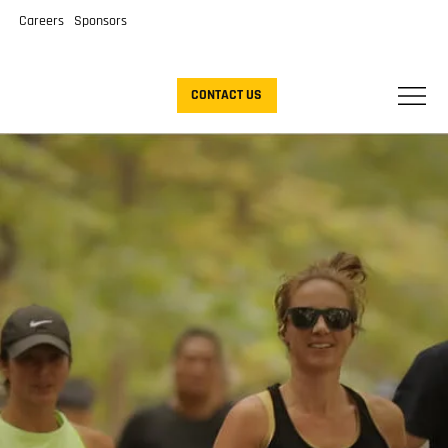
Careers
Sponsors
CONTACT US