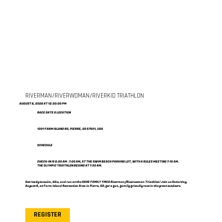
RIVERMAN/RIVERWOMAN/RIVERKID TRIATHLON
AUGUST 8, 2026 AT 12:30:00 PM
RACE DATE & LOCATION
1301 FARM ISLAND RD, PIERRE, SD 57501, USA
SCHEDULE
CHECK-IN IS 6:00 AM - 7:00 AM, AT THE SWIM BEACH PARKING LOT, WITH A RULES MEETING 7:15 AM.
THE OLYMPIC TRIATHLON BEGINS AT 7:30 AM.
Get ready to swim, bike, and run at the OAHE FAMILY YMCA Riverman/Riverwoman Triathlon! Join us Saturday,
August 8, at Farm Island Recreation Area in Pierre, SD, for a fun, family-friendly race in the great outdoors.
REGISTER