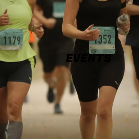
EVENTS