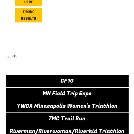
HERE
TIMING
RESULTS
EVENTS
GF10
MN Field Trip Expo
YWCA Minneapolis Women's Triathlon
7MC Trail Run
Riverman/Riverwoman/Riverkid Triathlon