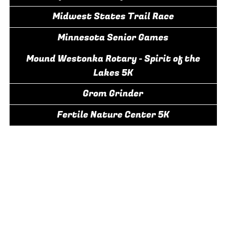
Midwest States Trail Race
Minnesota Senior Games
Mound Westonka Rotary - Spirit of the
Lakes 5K
Grom Grinder
Fertile Nature Center 5K