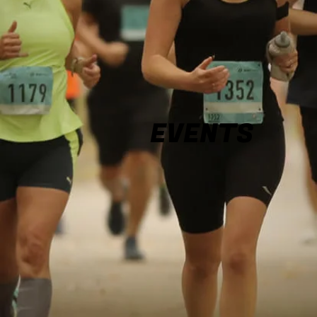
EVENTS