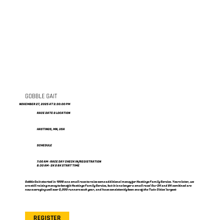
GOBBLE GAIT
NOVEMBER 27, 2025 AT 2:30:00 PM
RACE DATE & LOCATION
HASTINGS, MN, USA
SCHEDULE
7:00 AM - RACE DAY CHECK IN/REGISTRATION
8:30 AM - 2K & 8K START TIME
Gobble Gait started in 1998 as a small race to raise some additional money for Hastings Family Service. Years later, we
are still raising money to benefit Hastings Family Service, but it is no longer a small race! Our 2K and 8K combined are
now averaging well over 2,000 runners each year, and have consistently been one of the Twin Cities' largest
REGISTER