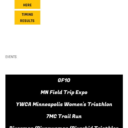
HERE
TIMING
RESULTS
EVENTS
GF10
MN Field Trip Expo
YWCA Minneapolis Women's Triathlon
7MC Trail Run