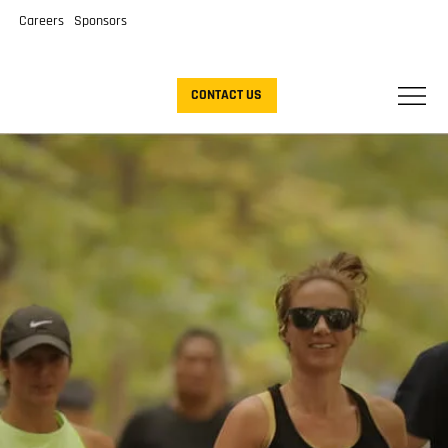
Careers
Sponsors
CONTACT US