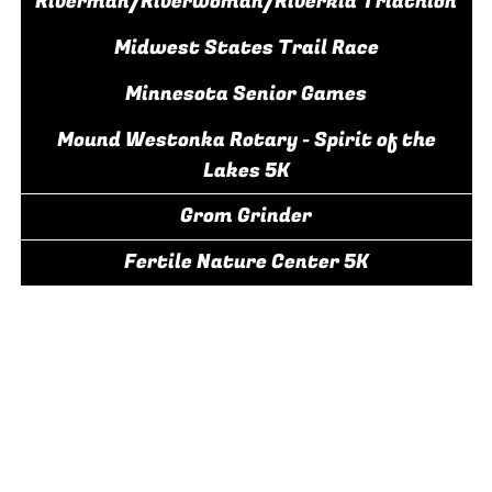
Riverman/Riverwoman/Riverkid Triathlon
Midwest States Trail Race
Minnesota Senior Games
Mound Westonka Rotary - Spirit of the
Lakes 5K
Grom Grinder
Fertile Nature Center 5K