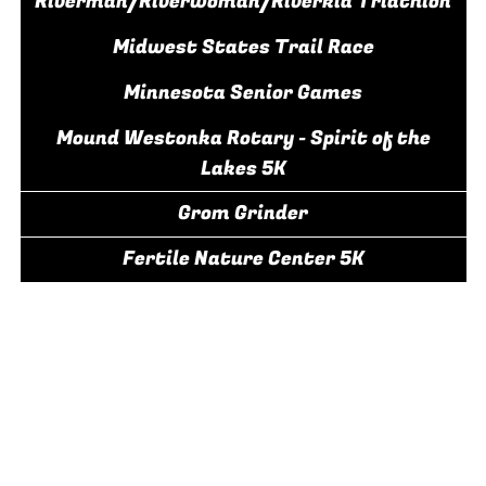
Riverman/Riverwoman/Riverkid Triathlon
Midwest States Trail Race
Minnesota Senior Games
Mound Westonka Rotary - Spirit of the
Lakes 5K
Grom Grinder
Fertile Nature Center 5K