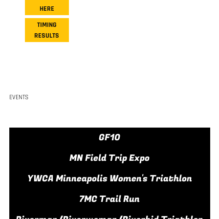
HERE
TIMING
RESULTS
EVENTS
GF10
MN Field Trip Expo
YWCA Minneapolis Women's Triathlon
7MC Trail Run