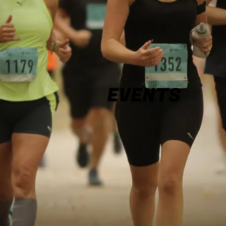
EVENTS