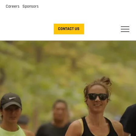
Careers
Sponsors
CONTACT US