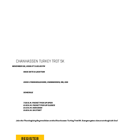
CHANHASSEN TURKEY TROT 5K
NOVEMBER 26, 2026 AT 3:00:00 PM
RACE DATE & LOCATION
2200 LYMAN BOULEVARD, CHANHASSEN, MN, USA
SCHEDULE
7:30 A.M. PACKET PICK UP OPEN
8:30 A.M. PACKET PICK UP CLOSES
8:45 A.M. KIDS DASH
9:00 A.M. 5K START
Join the Thanksgiving Day tradition at the Chanhassen Turkey Trot 5K. Everyone gets a donut at the finish line!
REGISTER